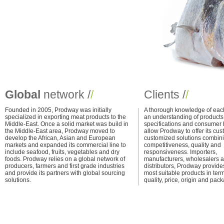
Global
network /
/
Clients /
/
Founded in 2005, Prodway was initially
A thorough knowledge of eac
specialized in exporting
meat products
to the
an understanding of products
Middle-East. Once a solid market was build in
specifications and consumer 
the Middle-East area, Prodway moved to
allow Prodway to offer its cu
develop the African, Asian and European
customized solutions combin
markets and expanded its commercial line to
competitiveness, quality and
include
seafood
,
fruits
,
vegetables
and
dry
responsiveness. Importers,
foods
. Prodway relies on a global network of
manufacturers, wholesalers 
producers, farmers and first grade industries
distributors, Prodway provide
and provide its partners with global sourcing
most suitable products in term
solutions.
quality, price, origin and pac