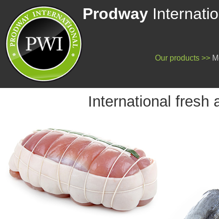
Prodway
Internatio
Our products
>>
Me
International fresh